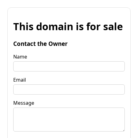
This domain is for sale
Contact the Owner
Name
Email
Message