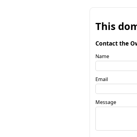
This dom
Contact the O
Name
Email
Message