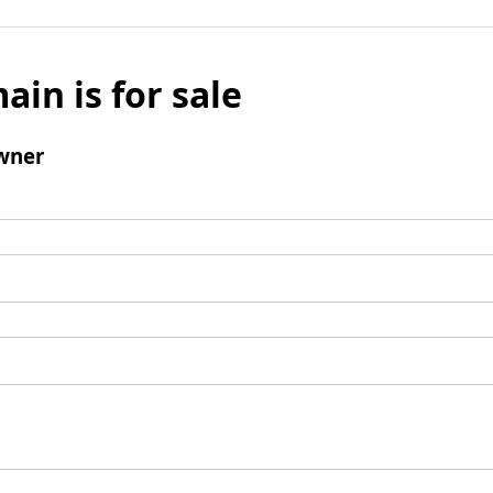
ain is for sale
wner