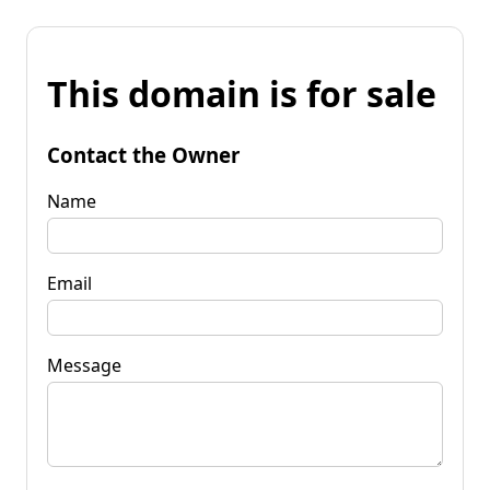
This domain is for sale
Contact the Owner
Name
Email
Message