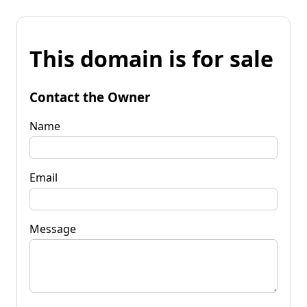
This domain is for sale
Contact the Owner
Name
Email
Message