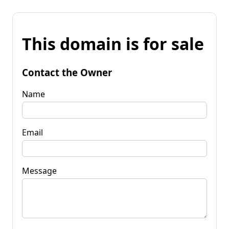
This domain is for sale
Contact the Owner
Name
Email
Message