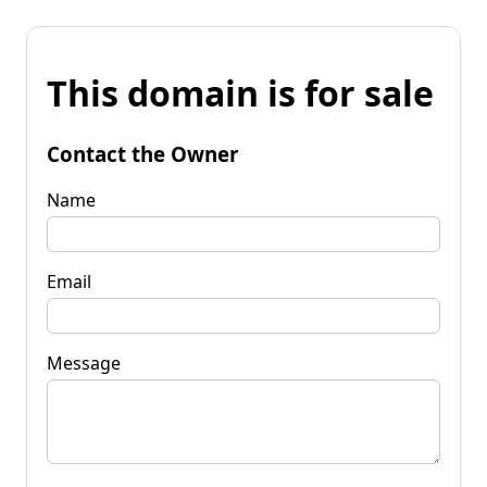
This domain is for sale
Contact the Owner
Name
Email
Message