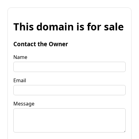
This domain is for sale
Contact the Owner
Name
Email
Message