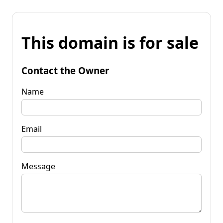
This domain is for sale
Contact the Owner
Name
Email
Message