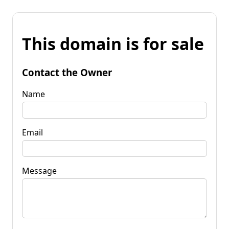
This domain is for sale
Contact the Owner
Name
Email
Message