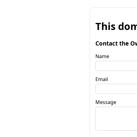
This dom
Contact the O
Name
Email
Message