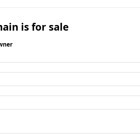
ain is for sale
wner