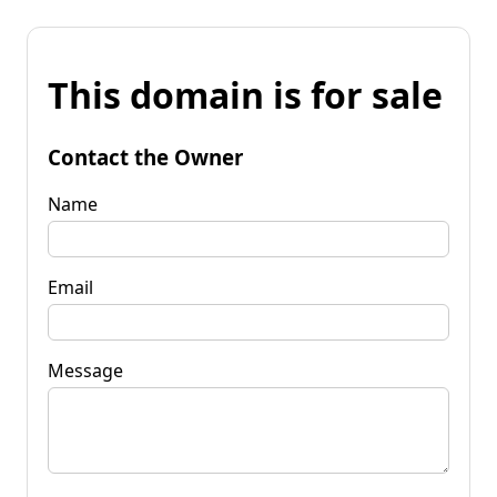
This domain is for sale
Contact the Owner
Name
Email
Message